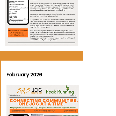
February 2026