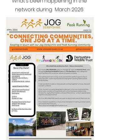
What's been happening in the
network during March 2026