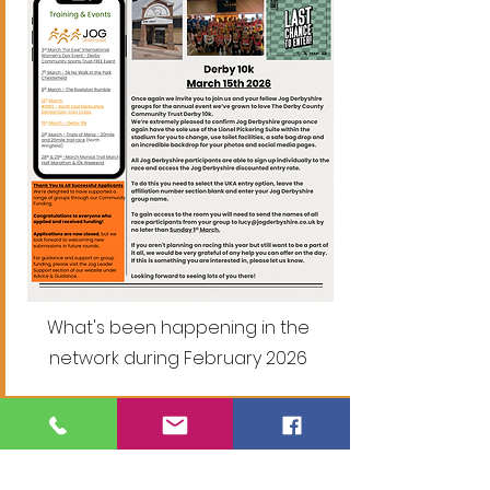
What's been happening in the
network during February 2026
January 2026