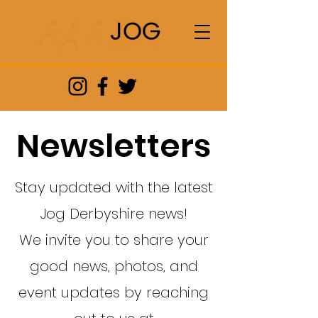
Newsletters
Stay updated with the latest
Jog Derbyshire news!
We invite you to share your
good news, photos, and
event updates by reaching