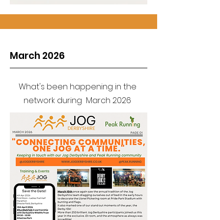
March 2026
What's been happening in the
network during March 2026