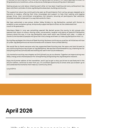
April 2026