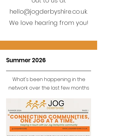
out to us at
hello@jogderbyshire.co.uk
.
We love hearing from you!
Summer 2026
What's been happening in the
network over the last few months