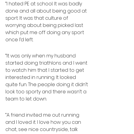
“I hated PE at school. It was badly 
done and all about being good at 
sport. It was that culture of 
worrying about being picked last 
which put me off doing any sport 
once I’d left.
“It was only when my husband 
started doing triathlons and I went 
to watch him that I started to get 
interested in running. It looked 
quite fun. The people doing it didn’t 
look too sporty and there wasn’t a 
team to let down.
“A friend invited me out running 
and I loved it. I love how you can 
chat, see nice countryside, talk 