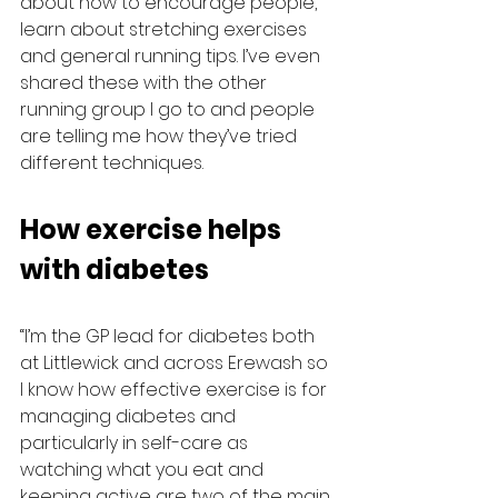
about how to encourage people, 
learn about stretching exercises 
and general running tips. I’ve even 
shared these with the other 
running group I go to and people 
are telling me how they’ve tried 
different techniques.
How exercise helps 
with diabetes
“I’m the GP lead for diabetes both 
at Littlewick and across Erewash so 
I know how effective exercise is for 
managing diabetes and 
particularly in self-care as 
watching what you eat and 
keeping active are two of the main 