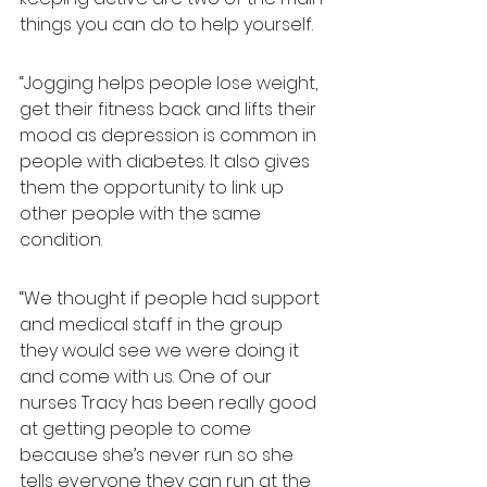
things you can do to help yourself.
“Jogging helps people lose weight, 
get their fitness back and lifts their 
mood as depression is common in 
people with diabetes. It also gives 
them the opportunity to link up 
other people with the same 
condition.
“We thought if people had support 
and medical staff in the group 
they would see we were doing it 
and come with us. One of our 
nurses Tracy has been really good 
at getting people to come 
because she’s never run so she 
tells everyone they can run at the 