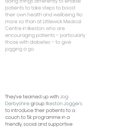
doing things differently to enable 
patients to take steps to boost 
their own health and wellbeing. No 
more so than at Littlewick Medical 
Centre in Ilkeston, who are 
encouraging patients – particularly 
those with diabetes – to give 
jogging a go. 
They’ve teamed up with 
Jog 
Derbyshire
 group
 Ilkeston Joggers
to introduce their patients to a 
couch to 5k programme in a 
friendly, social and supportive 