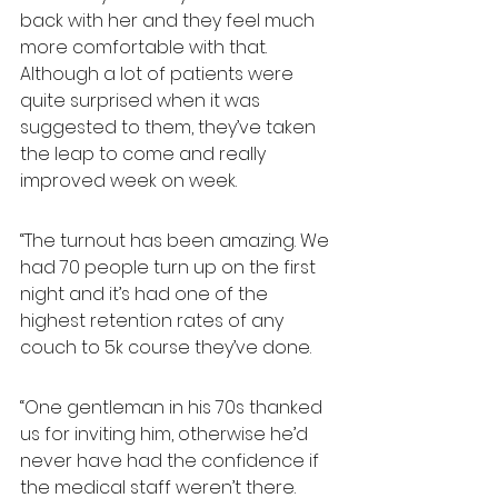
back with her and they feel much 
more comfortable with that. 
Although a lot of patients were 
quite surprised when it was 
suggested to them, they’ve taken 
the leap to come and really 
improved week on week.
“The turnout has been amazing. We 
had 70 people turn up on the first 
night and it’s had one of the 
highest retention rates of any 
couch to 5k course they’ve done.
“One gentleman in his 70s thanked 
us for inviting him, otherwise he’d 
never have had the confidence if 
the medical staff weren’t there. 