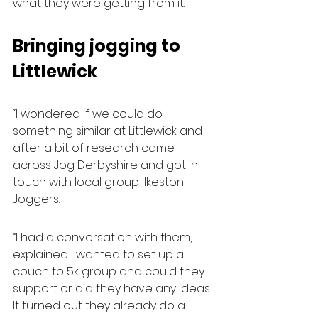
what they were getting from it.
Bringing jogging to 
Littlewick
“I wondered if we could do 
something similar at Littlewick and 
after a bit of research came 
across Jog Derbyshire and got in 
touch with local group Ilkeston 
Joggers.
“I had a conversation with them, 
explained I wanted to set up a 
couch to 5k group and could they 
support or did they have any ideas. 
It turned out they already do a 