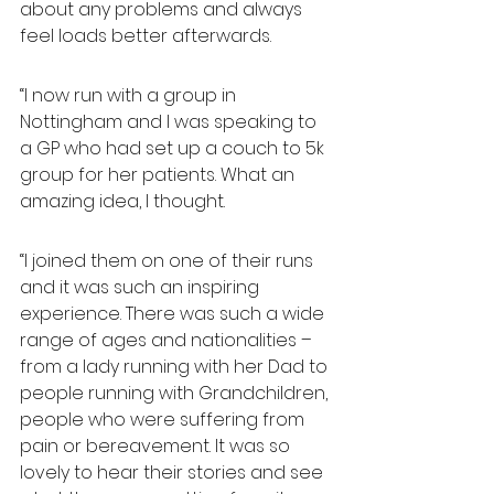
about any problems and always 
feel loads better afterwards.
“I now run with a group in 
Nottingham and I was speaking to 
a GP who had set up a couch to 5k 
group for her patients. What an 
amazing idea, I thought.
“I joined them on one of their runs 
and it was such an inspiring 
experience. There was such a wide 
range of ages and nationalities – 
from a lady running with her Dad to 
people running with Grandchildren, 
people who were suffering from 
pain or bereavement. It was so 
lovely to hear their stories and see 