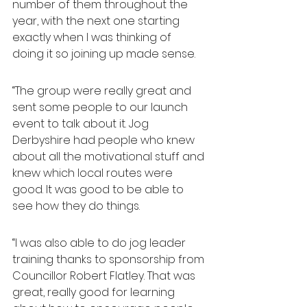
number of them throughout the 
year, with the next one starting 
exactly when I was thinking of 
doing it so joining up made sense.
“The group were really great and 
sent some people to our launch 
event to talk about it. Jog 
Derbyshire had people who knew 
about all the motivational stuff and 
knew which local routes were 
good. It was good to be able to 
see how they do things.
“I was also able to do jog leader 
training thanks to sponsorship from 
Councillor Robert Flatley. That was 
great, really good for learning 