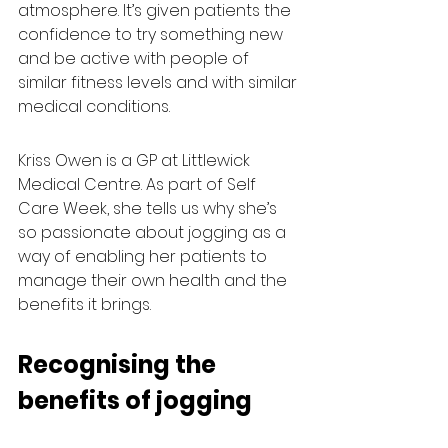
atmosphere. It’s given patients the 
confidence to try something new 
and be active with people of 
similar fitness levels and with similar 
medical conditions.
Kriss Owen is a GP at Littlewick 
Medical Centre. As part of Self 
Care Week, she tells us why she’s 
so passionate about jogging as a 
way of enabling her patients to 
manage their own health and the 
benefits it brings.
Recognising the 
benefits of jogging