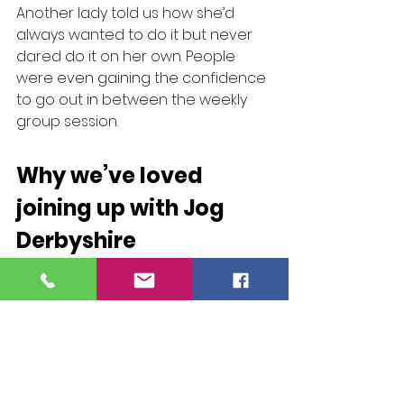
Another lady told us how she’d 
always wanted to do it but never 
dared do it on her own. People 
were even gaining the confidence 
to go out in between the weekly 
group session.
Why we’ve loved 
joining up with Jog 
Derbyshire
“Jog Derbyshire is the perfect first 
step for people getting into 
jogging. I love how there is 
progression opportunities once 
people have completed the 
couch to 5k programme too, as 