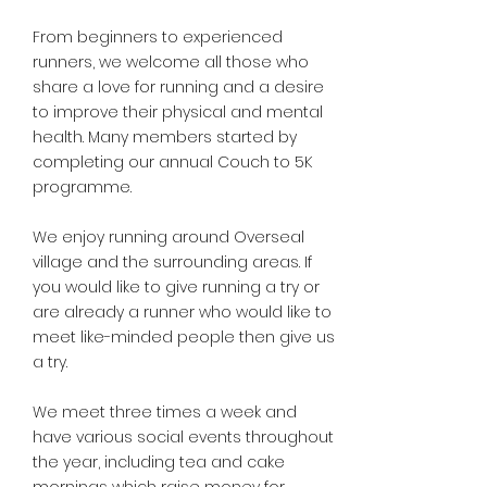
From beginners to experienced
runners, we welcome all those who
share a love for running and a desire
to improve their physical and mental
health. Many members started by
completing our annual Couch to 5K
programme.
We enjoy running around Overseal
village and the surrounding areas. If
you would like to give running a try or
are already a runner who would like to
meet like-minded people then give us
a try.
We meet three times a week and
have various social events throughout
the year, including tea and cake