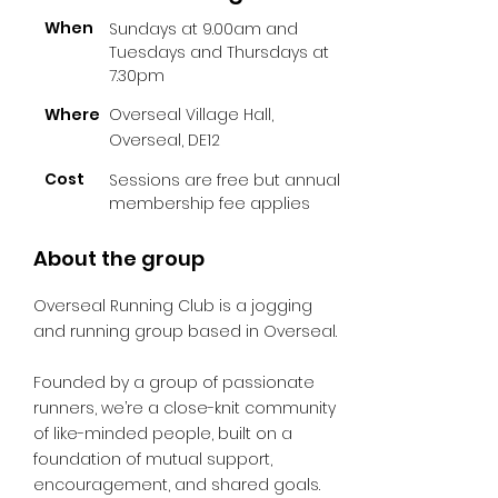
When
Sundays at 9.00am and
Tuesdays and Thursdays at
7.30pm
Where
Overseal Village Hall,
Overseal, DE12
Cost
Sessions are free but annual
membership fee applies
About the group
Overseal Running Club is a jogging
and running group based in Overseal.
Founded by a group of passionate
runners, we’re a close-knit community
of like-minded people, built on a
foundation of mutual support,
encouragement, and shared goals.