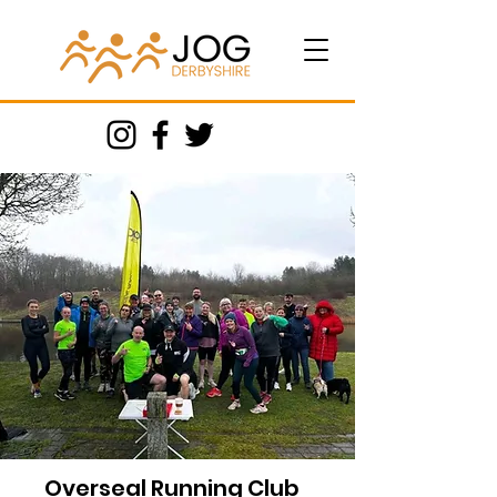
Overseal Running Club