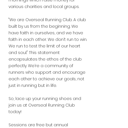
mornings which raise money for
various charities and local groups.
"We are Overseal Running Club. A club
built by us from the beginning. We
have faith in ourselves, and we have
faith in each other. We don’t run to win.
We run to test the limit of our heart
and soul." This statement
encapsulates the ethos of the club
perfectly. We’re a community of
runners who support and encourage
each other to achieve our goals, not
just in running but in life.
So, lace up your running shoes and
join us at Overseal Running Club
today!
Sessions are free but annual