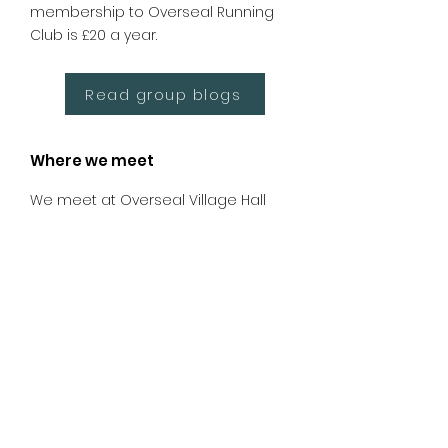
membership to Overseal Running
Club is £20 a year.
Read group blogs
Where we meet
We meet at Overseal Village Hall