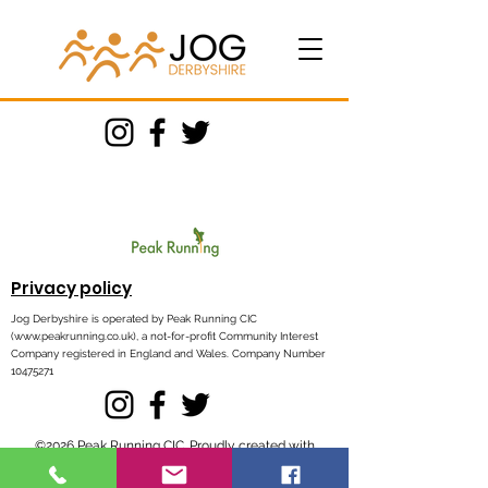
Privacy policy
Jog Derbyshire is operated by Peak Running CIC
(
www.peakrunning.co.uk
), a not-for-profit Community Interest
Company registered in England and Wales. Company Number
10475271
©2026 Peak Running CIC. Proudly created with
Wix.com