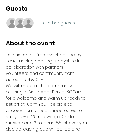
Guests
+ 30 other guests
About the event
Join us for this free event hosted by 
Peak Running and Jog Derbyshire in 
collaboration with partners, 
volunteers and community from 
across Derby City.
We will meet at the community 
building in Sinfin Moor Park at 9.30am 
for a welcome and warm up ready to 
set off at 10am. You’ll be able to 
choose from one of three routes to 
suit you – a 1.5 mile walk, a 2 mile 
run/walk or a 3 mile run. Whichever you 
decide, each group will be led and 