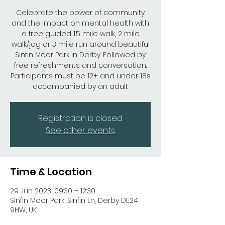
Celebrate the power of community
and the impact on mental health with
a free guided 1.5 mile walk, 2 mile
walk/jog or 3 mile run around beautiful
Sinfin Moor Park in Derby. Followed by
free refreshments and conversation.
Participants must be 12+ and under 18s
accompanied by an adult
Registration is closed
See other events
Time & Location
29 Jun 2023, 09:30 – 12:30
Sinfin Moor Park, Sinfin Ln, Derby DE24
9HW, UK