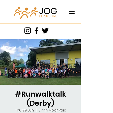
#Runwalktalk
(Derby)
Thu 29 Jun
  |  
Sinfin Moor Park