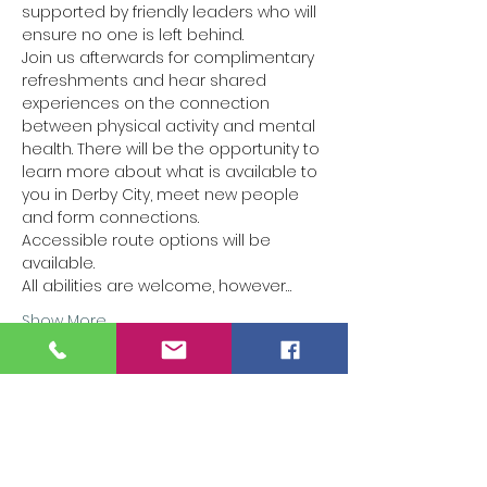
supported by friendly leaders who will 
ensure no one is left behind.
Join us afterwards for complimentary 
refreshments and hear shared 
experiences on the connection 
between physical activity and mental 
health. There will be the opportunity to 
learn more about what is available to 
you in Derby City, meet new people 
and form connections.
Accessible route options will be 
available.
All abilities are welcome, however…
Show More
Tickets
Sale ended
Ticket type