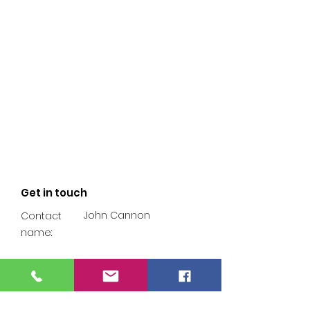
Get in touch
John Cannon
Contact
name:
07902 249 316
Phone
number: