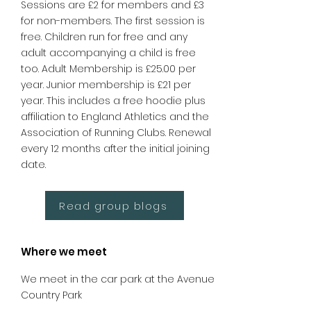
Sessions are £2 for members and £3
for non-members. The first session is
free. Children run for free and any
adult accompanying a child is free
too. Adult Membership is £25.00 per
year. Junior membership is £21 per
year. This includes a free hoodie plus
affiliation to England Athletics and the
Association of Running Clubs. Renewal
every 12 months after the initial joining
date.
Read group blogs
Where we meet
We meet in the car park at the Avenue
Country Park