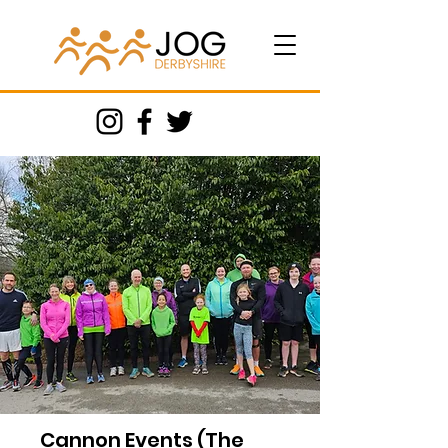
Cannon Events (The