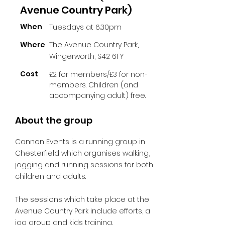
Avenue Country Park)
When
Tuesdays at 6.30pm
Where
The Avenue Country Park,
Wingerworth, S42 6FY
Cost
£2 for members/£3 for non-
members. Children (and
accompanying adult) free.
About the group
Cannon Events is a running group in
Chesterfield which organises walking,
jogging and running sessions for both
children and adults.
The sessions which take place at the
Avenue Country Park include efforts, a
jog group and kids training.