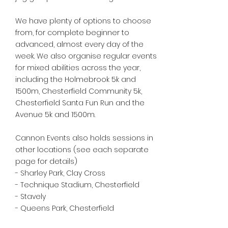
We have plenty of options to choose
from, for complete beginner to
advanced, almost every day of the
week. We also organise regular events
for mixed abilities across the year,
including the Holmebrook 5k and
1500m, Chesterfield Community 5k,
Chesterfield Santa Fun Run and the
Avenue 5k and 1500m.
Cannon Events also holds sessions in
other locations (see each separate
page for details)
- Sharley Park, Clay Cross
- Technique Stadium, Chesterfield
- Stavely
- Queens Park, Chesterfield