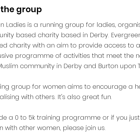
 the group
n Ladies is a running group for ladies, organ
ity based charity based in Derby. Evergreen 
ed charity with an aim to provide access to
usive programme of activities that meet the n
uslim community in Derby and Burton upon T
ing group for women aims to encourage a hea
lising with others. It's also great fun.
de a 0 to 5k training programme or if you just
un with other women, please join us.