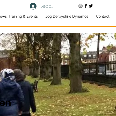
Leaders log in
ews, Training & Events
Jog Derbyshire Dynamos
Contact
een