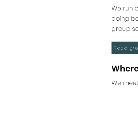
We run o
doing be
group se
Read gro
Where
We meet 