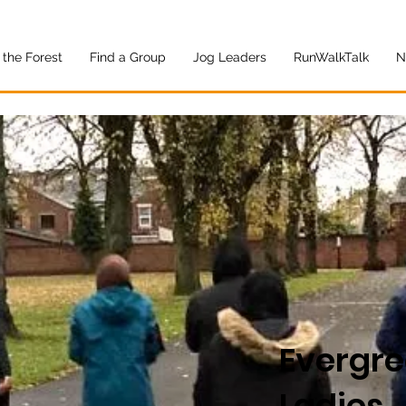
 the Forest
Find a Group
Jog Leaders
RunWalkTalk
N
Evergr
Ladies