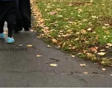
sdays and
30am
erby, DE23 8FR