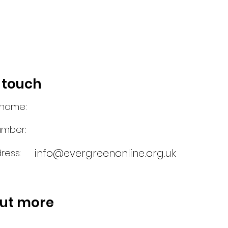
n touch
 name:
umber:
info@evergreenonline.org.uk
ress:
out more