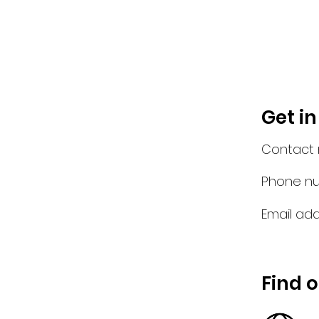
Get i
Contact
Phone n
Email add
Find 