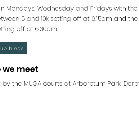
n Mondays, Wednesday and Fridays with the al
tween 5 and 10k setting off at 6.15am and the
tting off at 6.30am.
up blogs
 we meet
by the MUGA courts at Arboretum Park, Derb