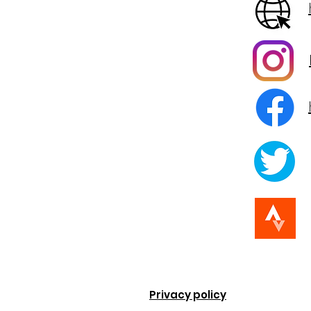
Privacy policy