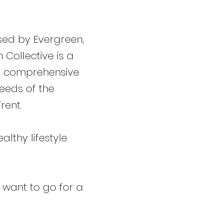
ised by Evergreen,
Collective is a
 a comprehensive
eeds of the
rent.
lthy lifestyle
 want to go for a