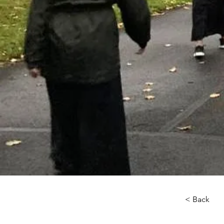
< Back