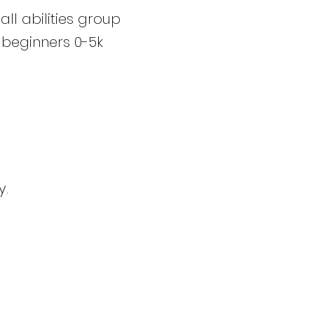
l abilities group
 beginners 0-5k
y.