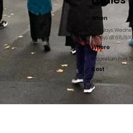
When
Mondays, Wedne
Fridays at 6.15/6.
Where
Arboretum Park, D
Cost
Free