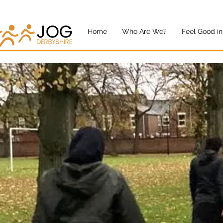
Home
Who Are We?
Feel Good in