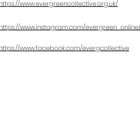
https://www.evergreencollective.org.uk/
https://www.instagram.com/evergreen_online
https://www.facebook.com/evergcollective