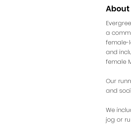
About
Evergree
a commun
female-l
and incl
female M
Our runn
and socia
We inclu
jog or r