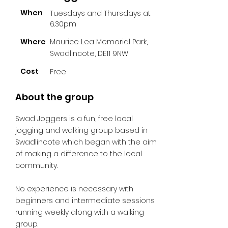
When
Tuesdays and Thursdays at
6.30pm
Where
Maurice Lea Memorial Park,
Swadlincote, DE11 9NW
Cost
Free
About the group
Swad Joggers is a fun, free local
jogging and walking group based in
Swadlincote which began with the aim
of making a difference to the local
community.
No experience is necessary with
beginners and intermediate sessions
running weekly along with a walking
group.