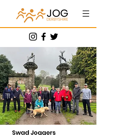
Swad Joggers