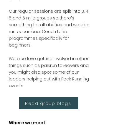
Our regular sessions are split into 3, 4,
5 and 6 mile groups so there's
something for all abilities and we also
run occasional Couch to 5k
programmes specifically for
beginners.
We also love getting involved in other
things such as parkrun takeovers and
you might also spot some of our
leaders helping out with Peak Running
events.
Read group blogs
Where we meet