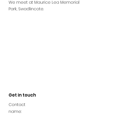
We meet at Maurice Lea Memorial
Park, Swadlincote.
Get in touch
Contact
name: