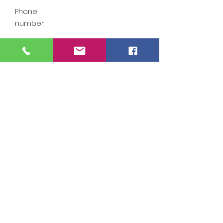
Phone
number:
Email
Swadjoggers@gmail
address:
.com
Find out more
https://www.facebook.com/
swadjoggers