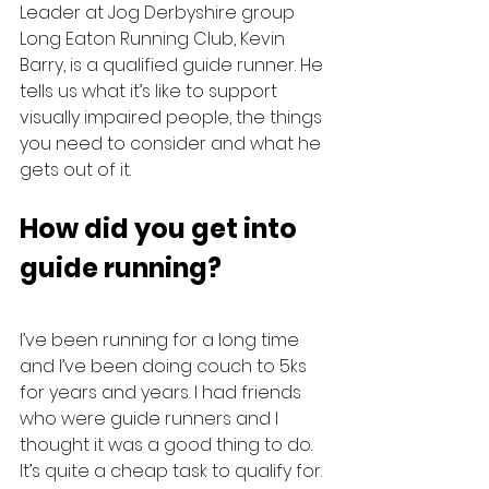
Leader at Jog Derbyshire group 
Long Eaton Running Club, Kevin 
Barry, is a qualified guide runner. He 
tells us what it’s like to support 
visually impaired people, the things 
you need to consider and what he 
gets out of it.
How did you get into 
guide running?
I’ve been running for a long time 
and I’ve been doing couch to 5ks 
for years and years. I had friends 
who were guide runners and I 
thought it was a good thing to do.
It’s quite a cheap task to qualify for. 