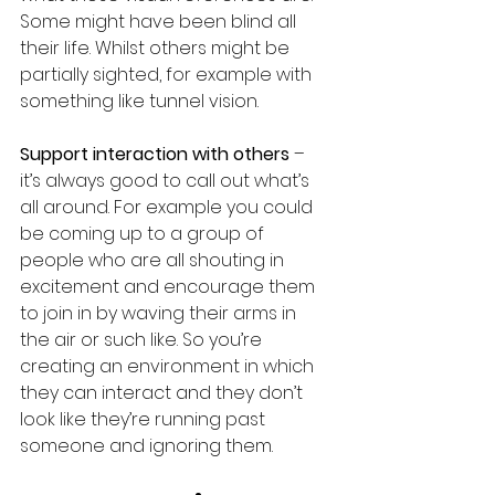
Some might have been blind all 
their life. Whilst others might be 
partially sighted, for example with 
something like tunnel vision.
Support interaction with others
 – 
it’s always good to call out what’s 
all around. For example you could 
be coming up to a group of 
people who are all shouting in 
excitement and encourage them 
to join in by waving their arms in 
the air or such like. So you’re 
creating an environment in which 
they can interact and they don’t 
look like they’re running past 
someone and ignoring them.