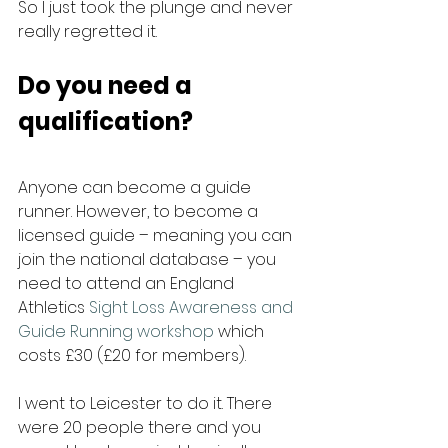
So I just took the plunge and never 
really regretted it.
Do you need a 
qualification?
Anyone can become a guide 
runner. However, to become a 
licensed guide – meaning you can 
join the national database – you 
need to attend an England 
Athletics 
Sight Loss Awareness and 
Guide Running workshop
 which 
costs £30 (£20 for members).
I went to Leicester to do it. There 
were 20 people there and you 