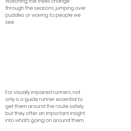
Watching the trees change 
through the seasons, jumping over 
puddles or waving to people we 
see.
For visually impaired runners, not 
only is a guide runner essential to 
get them around the route safely, 
but they offer an important insight 
into what’s going on around them.