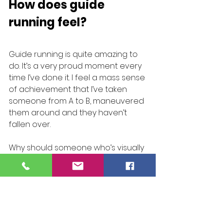
How does guide 
running feel?
Guide running is quite amazing to 
do. It’s a very proud moment every 
time I’ve done it. I feel a mass sense 
of achievement that I’ve taken 
someone from A to B, maneuvered 
them around and they haven’t 
fallen over.
Why should someone who’s visually 
impaired not enjoy a Parkrun, why is 
it different? It makes such a big 
difference to someone. It’s 
watching the sheer emotion on 
that person’s face because 
they’ve just literally done 