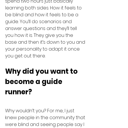
spend two hours just basically 
learning both sides. How it feels to 
be blind and how it feels to be a 
guide. You’ll do scenarios and 
answer questions and they’ll tell 
you how it is. They give you the 
base and then it’s down to you and 
your personality to adapt it once 
you get out there.
Why did you want to 
become a guide 
runner?
Why wouldn’t you? For me, I just 
knew people in the community that 
were blind and seeing people say I 