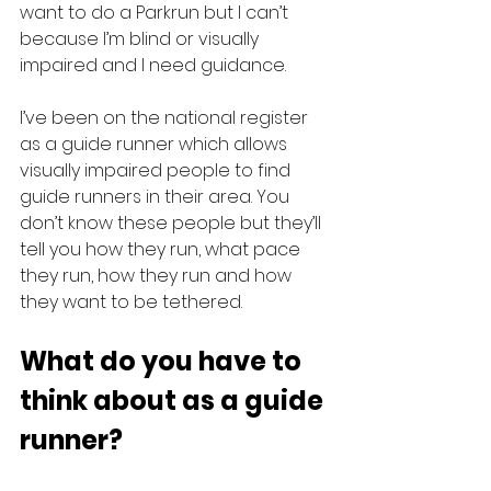
want to do a Parkrun but I can’t 
because I’m blind or visually 
impaired and I need guidance.
I’ve been on the national register 
as a guide runner which allows 
visually impaired people to find 
guide runners in their area. You 
don’t know these people but they’ll 
tell you how they run, what pace 
they run, how they run and how 
they want to be tethered.
What do you have to 
think about as a guide 
runner?