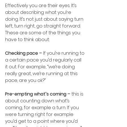
Effectively you are their eyes. It’s 
about describing what you’re 
doing. It’s not just about saying turn 
left, turn right, go straight forward. 
These are some of the things you 
have to think about:
Checking pace – 
If you’re running to 
a certain pace you’d regularly call 
it out. For example, “we’re doing 
really great, we’re running at this 
pace, are you ok?”
Pre-empting what’s coming – 
this is 
about counting down what’s 
coming, for example a turn. If you 
were turning right for example 
you’d get to a point where you’d 