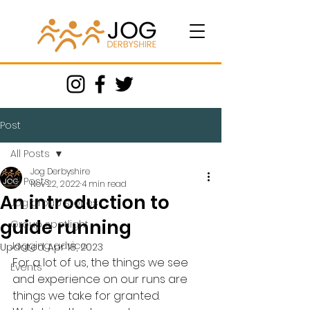
Post
All Posts
Jog Derbyshire
All Posts
Nov 22, 2022
4 min read
An introduction to
Jog group stories
guide running
Group spotlight
Jogging advice
Updated:
Apr 18, 2023
For a lot of us, the things we see 
Events
and experience on our runs are 
things we take for granted. 