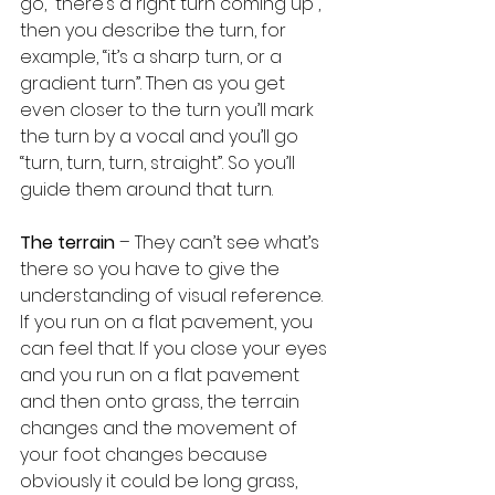
go, “there’s a right turn coming up”, 
then you describe the turn, for 
example, “it’s a sharp turn, or a 
gradient turn”. Then as you get 
even closer to the turn you’ll mark 
the turn by a vocal and you’ll go 
“turn, turn, turn, straight”. So you’ll 
guide them around that turn.
The terrain
 – They can’t see what’s 
there so you have to give the 
understanding of visual reference. 
If you run on a flat pavement, you 
can feel that. If you close your eyes 
and you run on a flat pavement 
and then onto grass, the terrain 
changes and the movement of 
your foot changes because 
obviously it could be long grass, 