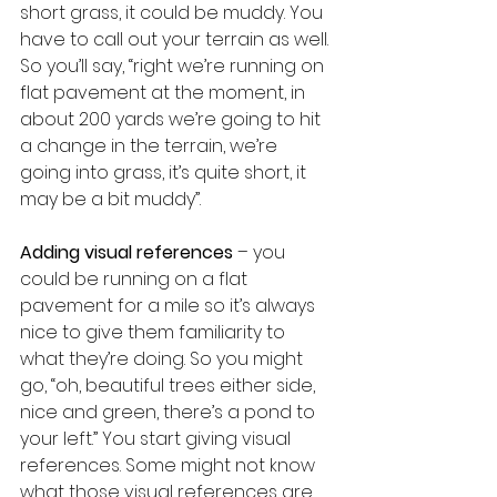
short grass, it could be muddy. You 
have to call out your terrain as well. 
So you’ll say, “right we’re running on 
flat pavement at the moment, in 
about 200 yards we’re going to hit 
a change in the terrain, we’re 
going into grass, it’s quite short, it 
may be a bit muddy”.
Adding visual references
 – you 
could be running on a flat 
pavement for a mile so it’s always 
nice to give them familiarity to 
what they’re doing. So you might 
go, “oh, beautiful trees either side, 
nice and green, there’s a pond to 
your left.” You start giving visual 
references. Some might not know 
what those visual references are. 